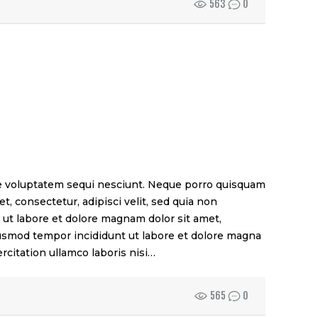
563
0
e voluptatem sequi nesciunt. Neque porro quisquam
t, consectetur, adipisci velit, sed quia non
t labore et dolore magnam dolor sit amet,
eiusmod tempor incididunt ut labore et dolore magna
rcitation ullamco laboris nisi…
565
0