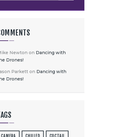
COMMENTS
Mike Newton
on
Dancing with
he Drones!
ason Parkett
on
Dancing with
he Drones!
TAGS
CAMERA
CHILLED
COCTAIL