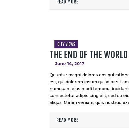
READ MORE
CITY VIEWS
THE END OF THE WORLD
June 14, 2017
Quuntur magni dolores eos qui ration
est, qui dolorem ipsum quiaolor sit ame
numquam eius modi tempora incidunt u
consectetur adipisicing elit, sed do 
aliqua. Minim veniam, quis nostrud exe
READ MORE