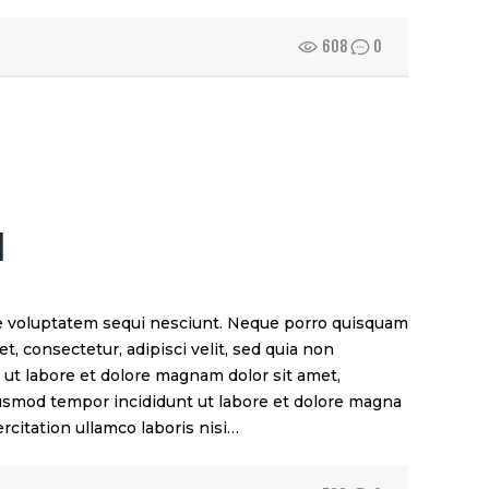
608
0
M
e voluptatem sequi nesciunt. Neque porro quisquam
t, consectetur, adipisci velit, sed quia non
t labore et dolore magnam dolor sit amet,
eiusmod tempor incididunt ut labore et dolore magna
rcitation ullamco laboris nisi…