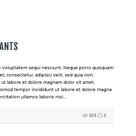
TANTS
e voluptatem sequi nesciunt. Neque porro quisquam
t, consectetur, adipisci velit, sed quia non
t labore et dolore magnam dolor sit amet,
eiusmod tempor incididunt ut labore et dolore magna
rcitation ullamco laboris nisi…
564
0