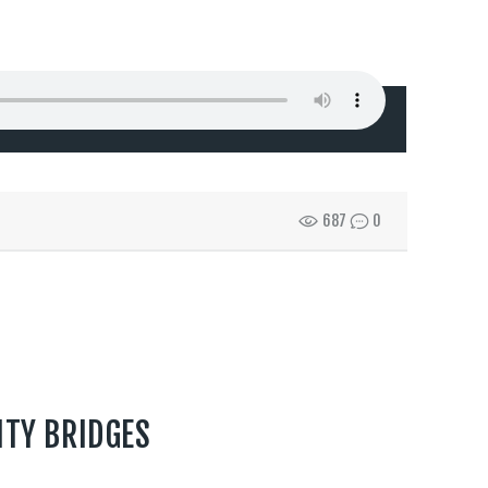
687
0
ITY BRIDGES