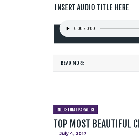
INSERT AUDIO TITLE HERE
READ MORE
INDUSTRIAL PARADISE
TOP MOST BEAUTIFUL C
July 4, 2017