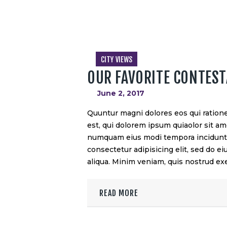
CITY VIEWS
OUR FAVORITE CONTES
June 2, 2017
Quuntur magni dolores eos qui ration
est, qui dolorem ipsum quiaolor sit ame
numquam eius modi tempora incidunt u
consectetur adipisicing elit, sed do 
aliqua. Minim veniam, quis nostrud exe
READ MORE