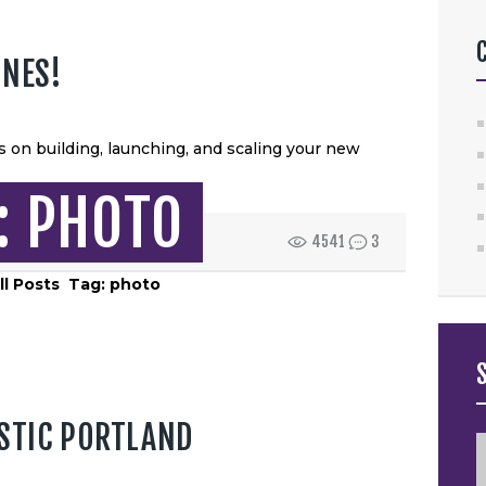
HOME
ABOUT US
ONES!
SERVICES
 on building, launching, and scaling your new
CONTACT US
: PHOTO
4541
3
ll Posts
Tag: photo
STIC PORTLAND