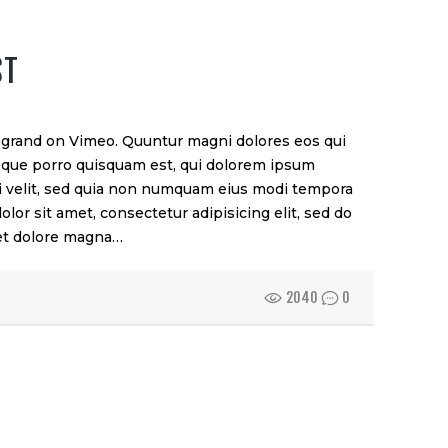
ST
rand on Vimeo. Quuntur magni dolores eos qui
eque porro quisquam est, qui dolorem ipsum
sci velit, sed quia non numquam eius modi tempora
lor sit amet, consectetur adipisicing elit, sed do
 et dolore magna…
2040
0