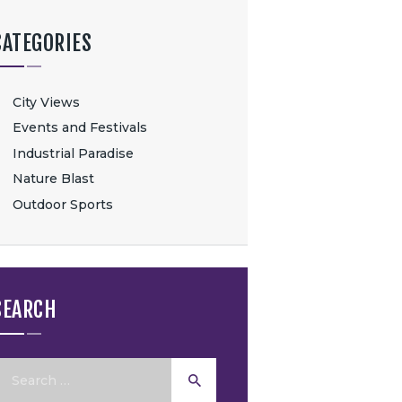
CATEGORIES
City Views
Events and Festivals
Industrial Paradise
Nature Blast
Outdoor Sports
SEARCH