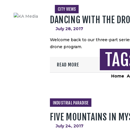
CITY VIEWS
DANCING WITH THE DR
July 28, 2017
Welcome back to our three-part series
drone program.
TAG
READ MORE
Home
A
INDUSTRIAL PARADISE
FIVE MOUNTAINS IN MY
July 24, 2017