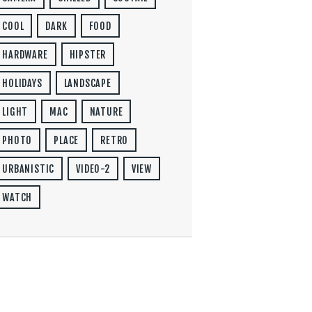
COOL
DARK
FOOD
HARDWARE
HIPSTER
HOLIDAYS
LANDSCAPE
LIGHT
MAC
NATURE
PHOTO
PLACE
RETRO
URBANISTIC
VIDEO-2
VIEW
WATCH