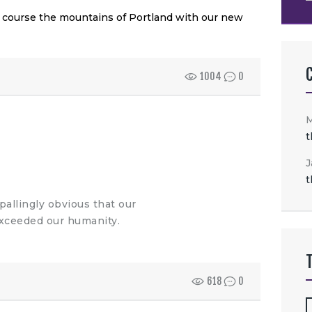
f course the mountains of Portland with our new
1004
0
t
J
t
allingly obvious that our
xceeded our humanity.
618
0