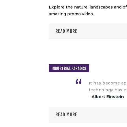
Explore the nature, landscapes and o
amazing promo video.
READ MORE
INDUSTRIAL PARADISE
It has become app
technology has e
- Albert Einstein
READ MORE