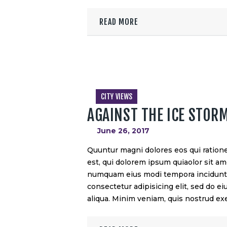
READ MORE
CITY VIEWS
AGAINST THE ICE STOR
June 26, 2017
Quuntur magni dolores eos qui ration
est, qui dolorem ipsum quiaolor sit ame
numquam eius modi tempora incidunt u
consectetur adipisicing elit, sed do 
aliqua. Minim veniam, quis nostrud exe