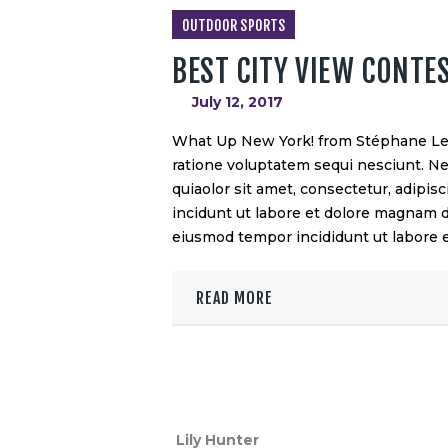
OUTDOOR SPORTS
BEST CITY VIEW CONTE
July 12, 2017
What Up New York! from Stéphane Leg
ratione voluptatem sequi nesciunt. N
quiaolor sit amet, consectetur, adipi
incidunt ut labore et dolore magnam do
eiusmod tempor incididunt ut labore
READ MORE
Lily Hunter