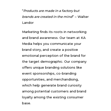
“
Products are made in a factory but
brands are created in the mind
” – Walter
Landor
Marketing finds its roots in networking
and brand awareness. Our team at KA
Media helps you communicate your
brand story, and create a positive
emotional perception of the brand for
the target demographic. Our company
offers unique branding solutions like
event sponsorships, co-branding
opportunities, and merchandising,
which help generate brand curiosity
among potential customers and brand
loyalty among the existing consumer
base.