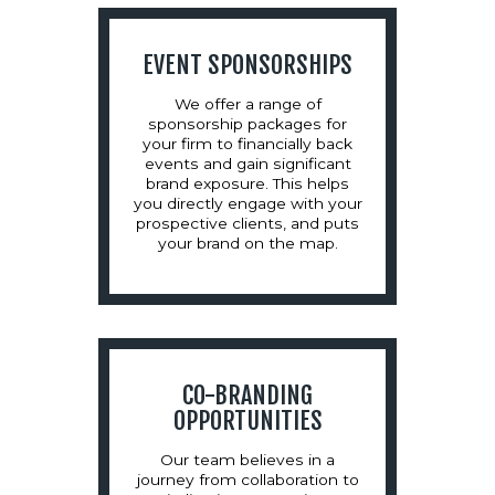
EVENT SPONSORSHIPS
We offer a range of
sponsorship packages for
your firm to financially back
events and gain significant
brand exposure. This helps
you directly engage with your
prospective clients, and puts
your brand on the map.
CO-BRANDING
OPPORTUNITIES
Our team believes in a
journey from collaboration to