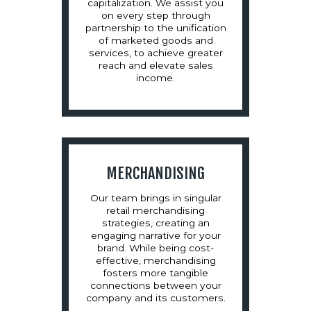
capitalization. We assist you
on every step through
partnership to the unification
of marketed goods and
services, to achieve greater
reach and elevate sales
income.
MERCHANDISING
Our team brings in singular
retail merchandising
strategies, creating an
engaging narrative for your
brand. While being cost-
effective, merchandising
fosters more tangible
connections between your
company and its customers.