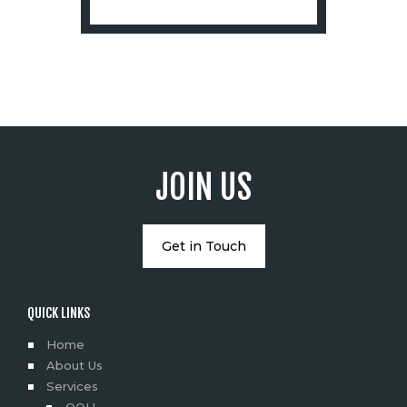
JOIN US
Get in Touch
QUICK LINKS
Home
About Us
Services
OOH