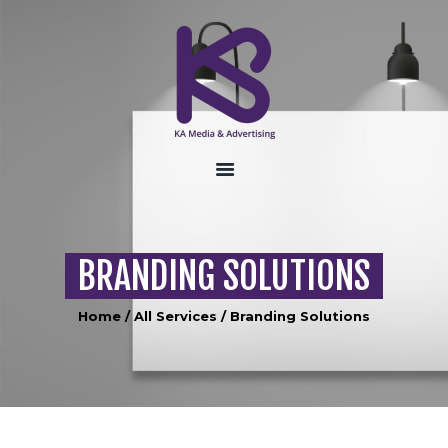
HOME
ABOUT US
SERVICES
CONTACT US
BRANDING SOLUTIONS
Home
All Services
Branding Solutions