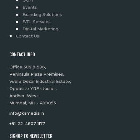
Events
Branding Solutions
BTL Services
Digital Marketing
Contact Us
CONTACT INFO
Office 505 & 506,
Peninsula Plaza Premises,
Veera Desai Industrial Estate,
Opposite YRF studios,
Andheri West
Mumbai, MH - 400053
info@kamedia.in
+91-22-4607-1177
SIGNUP TO NEWSLETTER