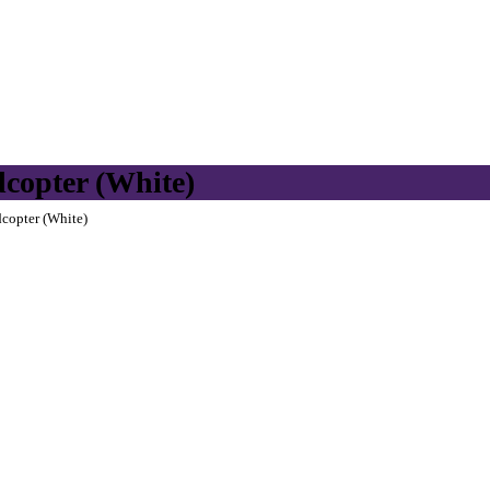
copter (White)
copter (White)