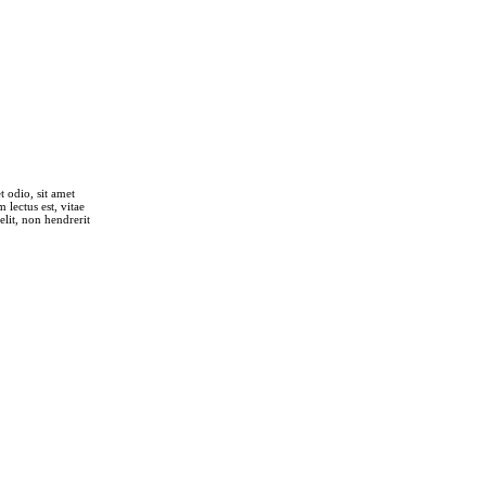
t odio, sit amet
lectus est, vitae
elit, non hendrerit