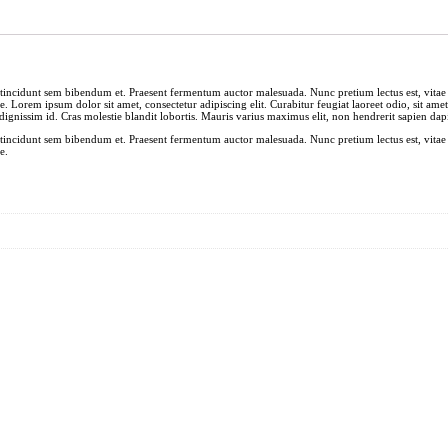
et tincidunt sem bibendum et. Praesent fermentum auctor malesuada. Nunc pretium lectus est, vitae 
e. Lorem ipsum dolor sit amet, consectetur adipiscing elit. Curabitur feugiat laoreet odio, sit ame
ignissim id. Cras molestie blandit lobortis. Mauris varius maximus elit, non hendrerit sapien dapi
et tincidunt sem bibendum et. Praesent fermentum auctor malesuada. Nunc pretium lectus est, vitae 
e.