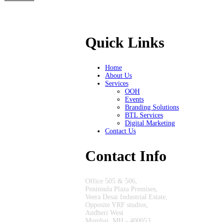
Quick Links
Home
About Us
Services
OOH
Events
Branding Solutions
BTL Services
Digital Marketing
Contact Us
Contact Info
Office 505 & 506,
Peninsula Plaza Premises,
Veera Desai Industrial Estate,
Opposite YRF studios,
Andheri West
Mumbai, MH - 400053