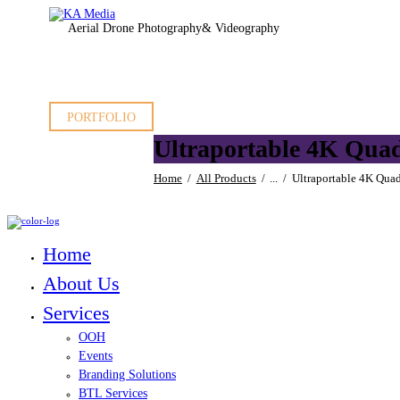
Aerial Drone Photography
& Videography
PORTFOLIO
Ultraportable 4K Quad
Home
All Products
...
Ultraportable 4K Quad
Home
About Us
Services
OOH
Events
Branding Solutions
BTL Services