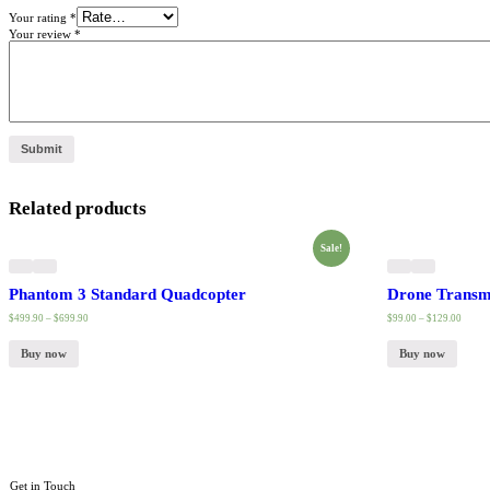
Your rating
*
Your review
*
Related products
Sale!
Phantom 3 Standard Quadcopter
Drone Transmi
$
499.90
–
$
699.90
$
99.00
–
$
129.00
Buy now
Buy now
Get in Touch