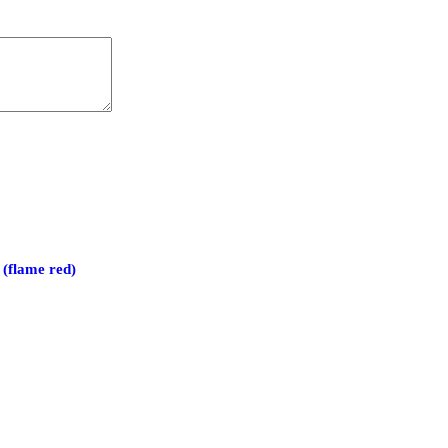
(flame red)