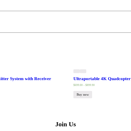
tter System with Receiver
Ultraportable 4K Quadcopter 
$
699.00
–
$
899.90
Buy now
Join Us