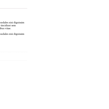
sodales nisi dignissim
t tincidunt sem
bus vitae.
sodales nisi dignissim