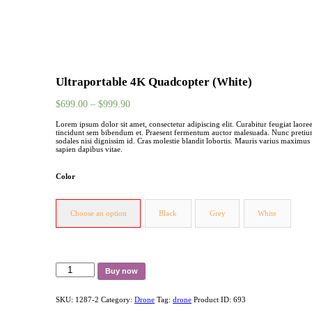
Ultraportable 4K Quadcopter (White)
$
699.00
–
$
999.90
Lorem ipsum dolor sit amet, consectetur adipiscing elit. Curabitur feugiat laoree
tincidunt sem bibendum et. Praesent fermentum auctor malesuada. Nunc pretium 
sodales nisi dignissim id. Cras molestie blandit lobortis. Mauris varius maximus 
sapien dapibus vitae.
Color
Choose an option
Black
Grey
White
Ultraportable
Buy now
4K
Quadcopter
(White)
SKU:
1287-2
Category:
Drone
Tag:
drone
Product ID:
693
quantity