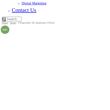
Digital Marketing
Contact Us
Home
/
Drone
/ Ultraportable 4K Quadcopter (White)
Sale!