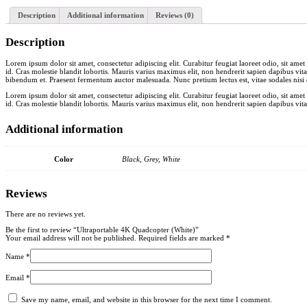
Description
Additional information
Reviews (0)
Description
Lorem ipsum dolor sit amet, consectetur adipiscing elit. Curabitur feugiat laoreet odio, sit am
id. Cras molestie blandit lobortis. Mauris varius maximus elit, non hendrerit sapien dapibus vita
bibendum et. Praesent fermentum auctor malesuada. Nunc pretium lectus est, vitae sodales nisi d
Lorem ipsum dolor sit amet, consectetur adipiscing elit. Curabitur feugiat laoreet odio, sit am
id. Cras molestie blandit lobortis. Mauris varius maximus elit, non hendrerit sapien dapibus vita
Additional information
Color
Black, Grey, White
Reviews
There are no reviews yet.
Be the first to review “Ultraportable 4K Quadcopter (White)”
Your email address will not be published.
Required fields are marked
*
Name
*
Email
*
Save my name, email, and website in this browser for the next time I comment.