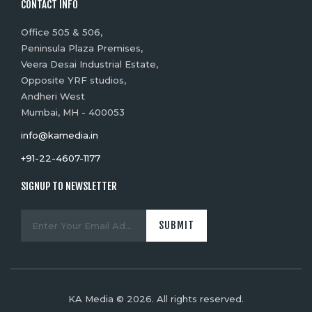
CONTACT INFO
Office 505 & 506,
Peninsula Plaza Premises,
Veera Desai Industrial Estate,
Opposite YRF studios,
Andheri West
Mumbai, MH - 400053
info@kamedia.in
+91-22-4607-1177
SIGNUP TO NEWSLETTER
KA Media © 2026. All rights reserved.