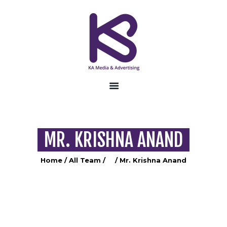
HOME
ABOUT US
SERVICES
CONTACT US
MR. KRISHNA ANAND
Home
All Team
...
Mr. Krishna Anand