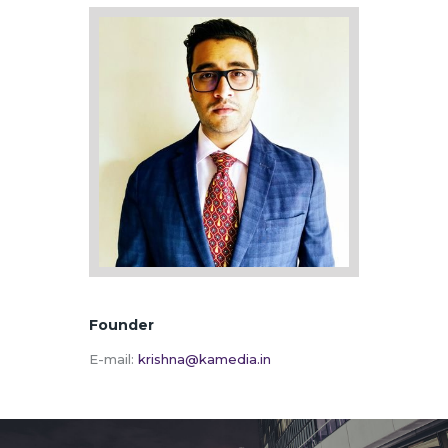
Founder
E-mail:
krishna@kamedia.in