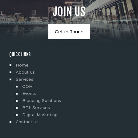
JOIN US
Get in Touch
QUICK LINKS
Home
About Us
Services
OOH
Events
Branding Solutions
BTL Services
Digital Marketing
Contact Us